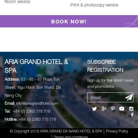
Room service
Print & photocopy service
BOOK NOW!
ARIA GRAND HOTEL &
SUBSCRIBE
SPA
REGISTRATION
Address:
63 - 65 - 67 Phan Ton
Sign up for the latest news
and promotions
Street, Ngu Hanh Son Ward, Da
Nang City
Email:
info@ariagrandhotel.com
Tel:
+84 (0) 2363 775 778
Hotline:
+84 (0) 2363 775 778
© Copyright 2018 ARIA GRAND DA NANG HOTEL & SPA
Privacy Policy
Terms and conditions