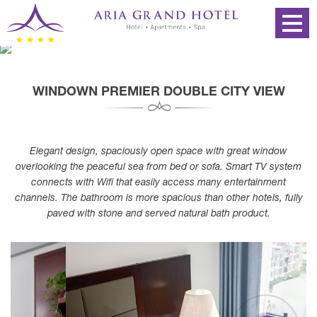
WINDOWN PREMIER DOUBLE CITY VIEW
Elegant design, spaciously open space with great window
overlooking the peaceful sea from bed or sofa. Smart TV system
connects with Wifi that easily access many entertainment
channels. The bathroom is more spacious than other hotels, fully
paved with stone and served natural bath product.