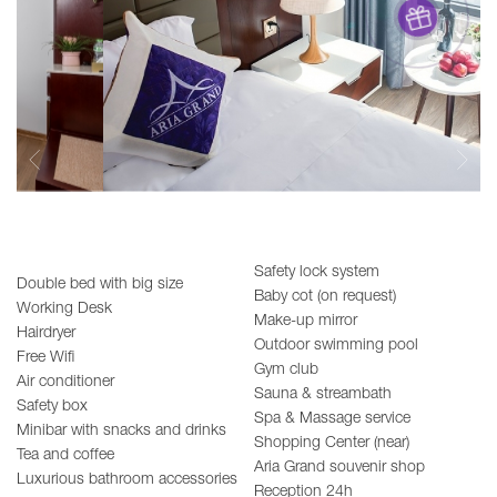
Safety lock system
Double bed with big size
Baby cot (on request)
Working Desk
Make-up mirror
Hairdryer
Outdoor swimming pool
Free Wifi
Gym club
Air conditioner
Sauna & streambath
Safety box
Spa & Massage service
Minibar with snacks and drinks
Shopping Center (near)
Tea and coffee
Aria Grand souvenir shop
Luxurious bathroom accessories
Reception 24h