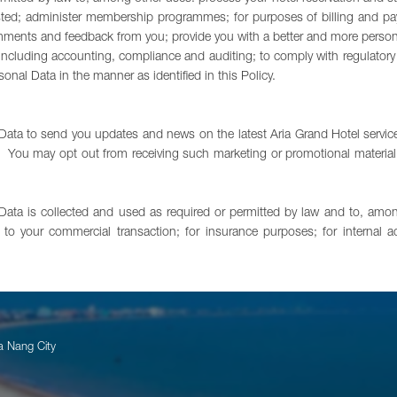
ted; administer membership programmes; for purposes of billing and pay
ents and feedback from you; provide you with a better and more personalize
ses including accounting, compliance and auditing; to comply with regulat
nal Data in the manner as identified in this Policy.
ata to send you updates and news on the latest Aria Grand Hotel servic
You may opt out from receiving such marketing or promotional material at
 Data is collected and used as required or permitted by law and to, amo
to your commercial transaction; for insurance purposes; for internal a
a Nang City