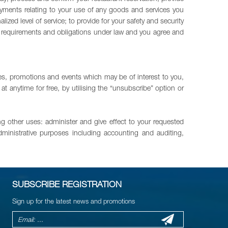
ments relating to your use of any goods and services you
d level of service; to provide for your safety and security
ory requirements and obligations under law and you agree and
es, promotions and events which may be of interest to you,
 anytime for free, by utilising the “unsubscribe” option or
ng other uses: administer and give effect to your requested
dministrative purposes including accounting and auditing,
SUBSCRIBE REGISTRATION
Sign up for the latest news and promotions