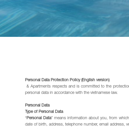
Personal Data Protection Policy (English version)
& Apartments respects and is committed to the protection 
personal data in accordance with the vietnamese law.
Personal Data
Type of Personal Data
“
Personal Data
” means information about you, from which yo
date of birth, address, telephone number, email address, v