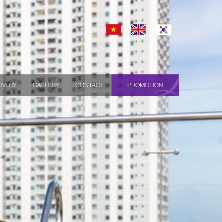
OVERY
GALLERY
CONTACT
PROMOTION