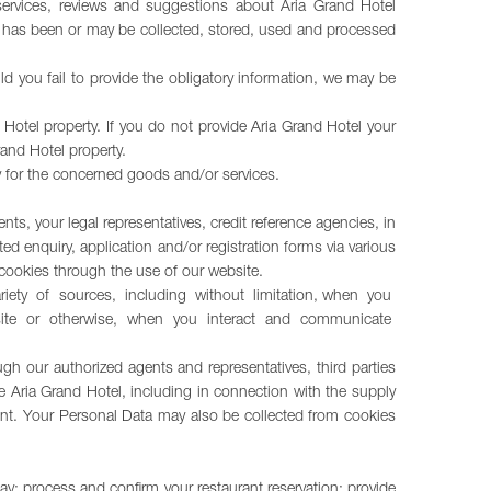
r services, reviews and suggestions about Aria Grand Hotel
at has been or may be collected, stored, used and processed
d you fail to provide the obligatory information, we may be
Hotel property. If you do not provide Aria Grand Hotel your
rand Hotel property.
ay for the concerned goods and/or services.
nts, your legal representatives, credit reference agencies, in
 enquiry, application and/or registration forms via various
cookies through the use of our website.
 variety of sources, including without limitation, when you
ebsite or otherwise, when you interact and communicate
ough our authorized agents and representatives, third parties
e Aria Grand Hotel, including in connection with the supply
ent. Your Personal Data may also be collected from cookies
ay; process and confirm your restaurant reservation; provide