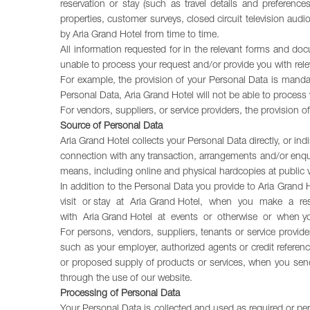
reservation or stay (such as travel details and preferenc
properties, customer surveys, closed circuit television au
by Aria Grand Hotel from time to time.
All information requested for in the relevant forms and do
unable to process your request and/or provide you with rele
For example, the provision of your Personal Data is mandat
Personal Data, Aria Grand Hotel will not be able to process y
For vendors, suppliers, or service providers, the provision
Source of Personal Data
Aria Grand Hotel collects your Personal Data directly, or ind
connection with any transaction, arrangements and/or enqui
means, including online and physical hardcopies at public 
In addition to the Personal Data you provide to Aria Grand
visit or stay at Aria Grand Hotel, when you make a re
with Aria Grand Hotel at events or otherwise or when y
For persons, vendors, suppliers, tenants or service provider
such as your employer, authorized agents or credit referen
or proposed supply of products or services, when you send
through the use of our website.
Processing of Personal Data
Your Personal Data is collected and used as required or per