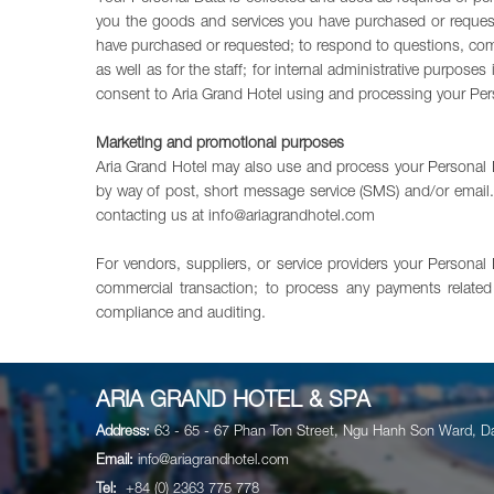
you the goods and services you have purchased or reques
have purchased or requested; to respond to questions, comm
as well as for the staff; for internal administrative purpo
consent to Aria Grand Hotel using and processing your Perso
Marketing and promotional purposes
Aria Grand Hotel may also use and process your Personal D
by way of post, short message service (SMS) and/or email. 
contacting us at
info@ariagrandhotel.com
For vendors, suppliers, or service providers your Personal
commercial transaction; to process any payments related 
compliance and auditing.
ARIA GRAND HOTEL & SPA
Address:
63 - 65 - 67 Phan Ton Street, Ngu Hanh Son Ward, D
Email:
info@ariagrandhotel.com
Tel:
+84 (0) 2363 775 778