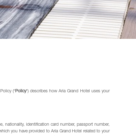
olicy (“
Policy
“) describes how Aria Grand Hotel uses your
, nationality, identification card number, passport number,
which you have provided to Aria Grand Hotel related to your