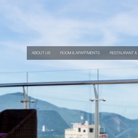
ABOUT US
ROOM & APARTMENTS
RESTAURANT &