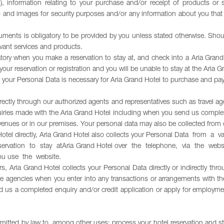
es), information relating to your purchase and/or receipt of products o
dio and images for security purposes and/or any information about you th
cuments is obligatory to be provided by you unless stated otherwise. Shoul
vant services and products.
ory when you make a reservation to stay at, and check into a Aria Grand 
our reservation or registration and you will be unable to stay at the Aria G
 of your Personal Data is necessary for Aria Grand Hotel to purchase and p
irectly through our authorized agents and representatives such as travel age
ries made with the Aria Grand Hotel including when you send us completed
venues or in our premises. Your personal data may also be collected from 
 Hotel directly, Aria Grand Hotel also collects your Personal Data from a
servation to stay atAria Grand Hotel over the telephone, via the w
ou use the website.
s, Aria Grand Hotel collects your Personal Data directly or indirectly thr
ce agencies when you enter into any transactions or arrangements with th
 us a completed enquiry and/or credit application or apply for employm
mitted by law to, among other uses: process your hotel reservation and st