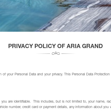
PRIVACY POLICY OF ARIA GRAND
of your Personal Data and your privacy. This Personal Data Protection P
u are identifiable. This includes, but is not limited to, your name, race
ehicle number, credit card or payment details, any information about you 