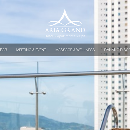
 BAR
MEETING & EVENT
MASSAGE & WELLNESS
DANANG DISC