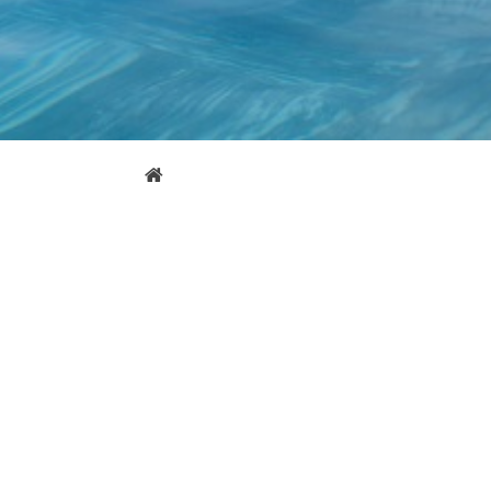
Error page