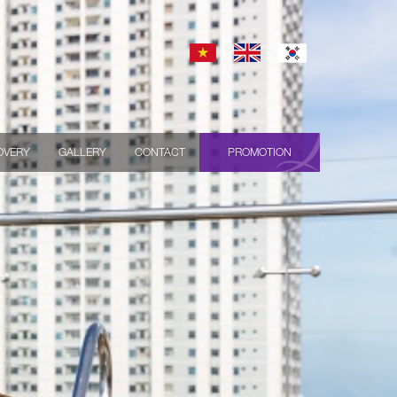
OVERY
GALLERY
CONTACT
PROMOTION