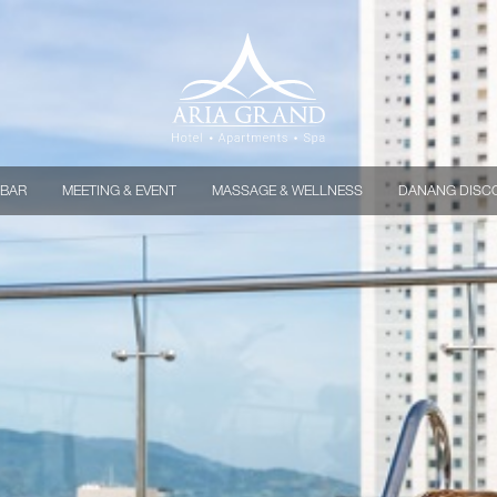
 BAR
MEETING & EVENT
MASSAGE & WELLNESS
DANANG DISC