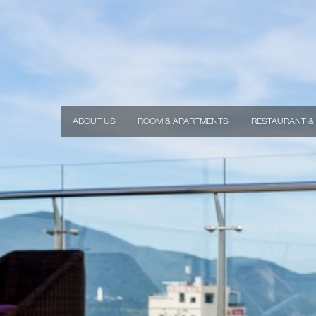
ABOUT US
ROOM & APARTMENTS
RESTAURANT &