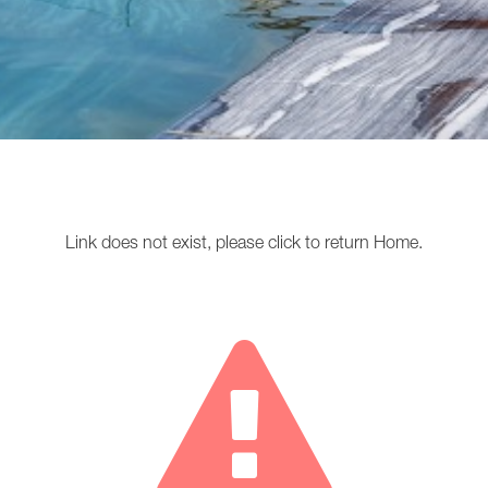
Link does not exist, please
click
to return
Home
.