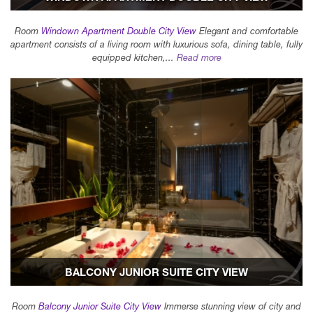
Room
Windown Apartment Double City View
Elegant and comfortable
apartment consists of a living room with luxurious sofa, dining table, fully
equipped kitchen,...
Read more
BALCONY JUNIOR SUITE CITY VIEW
Room
Balcony Junior Suite City View
Immerse stunning view of city and