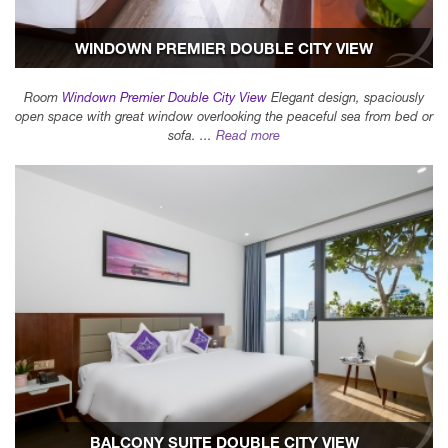
WINDOWN PREMIER DOUBLE CITY VIEW
Room
Windown Premier Double City View
Elegant design, spaciously
open space with great window overlooking the peaceful sea from bed or
sofa. ...
Read more
BALCONY SUITE DOUBLE CITY VIEW