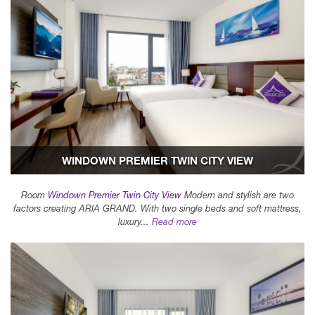
WINDOWN PREMIER TWIN CITY VIEW
Room
Windown Premier Twin City View
Modern and stylish are two
factors creating ARIA GRAND. With two single beds and soft mattress,
luxury...
Read more