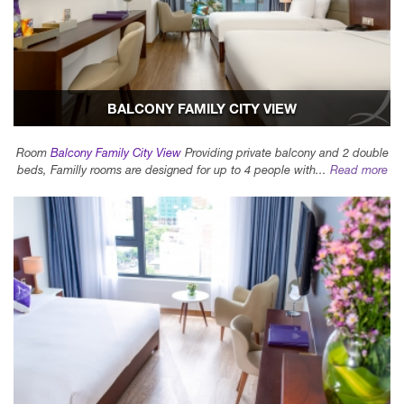
BALCONY FAMILY CITY VIEW
Room
Balcony Family City View
Providing private balcony and 2 double
beds, Familly rooms are designed for up to 4 people with...
Read more