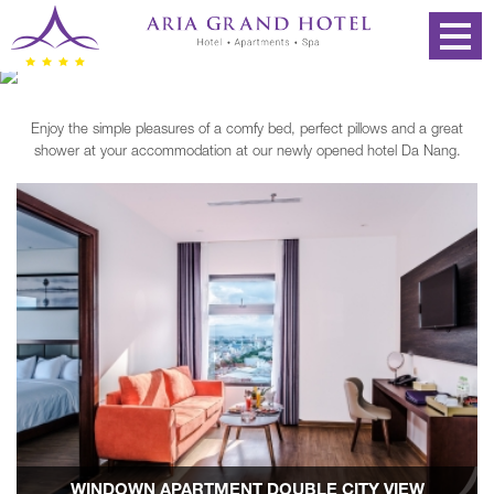
Enjoy the simple pleasures of a comfy bed, perfect pillows and a great
shower at your accommodation at our newly opened hotel Da Nang.
WINDOWN APARTMENT DOUBLE CITY VIEW