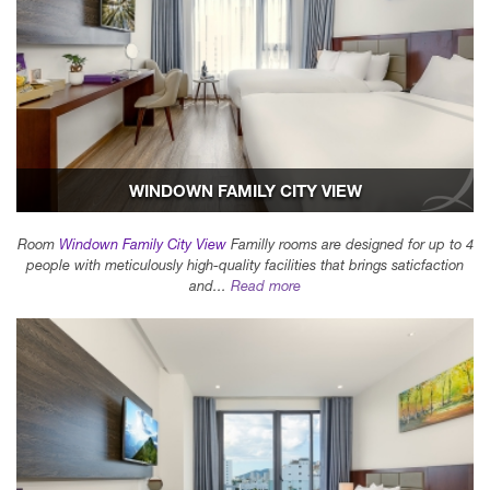
WINDOWN FAMILY CITY VIEW
Room
Windown Family City View
Familly rooms are designed for up to 4
people with meticulously high-quality facilities that brings saticfaction
and...
Read more