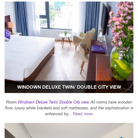
WINDOWN DELUXE TWIN/ DOUBLE CITY VIEW
Room
Windown Deluxe Twin/ Double City view
All rooms have wooden
floor, luxury white blankets and soft mattresses, and the sophistication is
enhanced by...
Read more