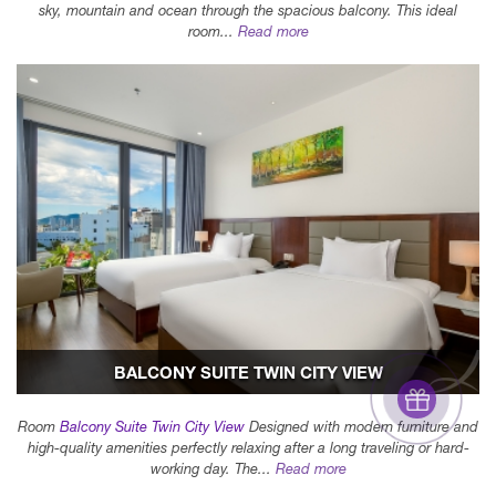
sky, mountain and ocean through the spacious balcony. This ideal
room...
Read more
BALCONY SUITE TWIN CITY VIEW
Room
Balcony Suite Twin City View
Designed with modern furniture and
high-quality amenities perfectly relaxing after a long traveling or hard-
working day. The...
Read more