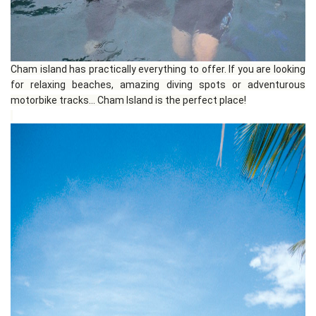
Cham island has practically everything to offer. If you are looking
for relaxing beaches, amazing diving spots or adventurous
motorbike tracks... Cham Island is the perfect place!