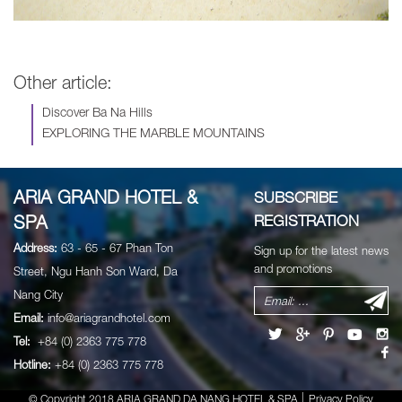
Other article:
Discover Ba Na Hills
EXPLORING THE MARBLE MOUNTAINS
ARIA GRAND HOTEL &
SUBSCRIBE
SPA
REGISTRATION
Address:
63 - 65 - 67 Phan Ton
Sign up for the latest news
and promotions
Street, Ngu Hanh Son Ward, Da
Nang City
Email:
info@ariagrandhotel.com
Tel:
+84 (0) 2363 775 778
Hotline:
+84 (0) 2363 775 778
© Copyright 2018 ARIA GRAND DA NANG HOTEL & SPA
Privacy Policy