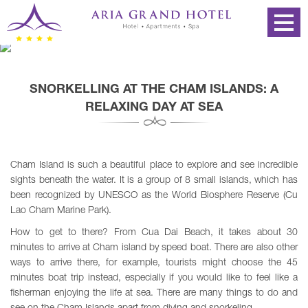
SNORKELLING AT THE CHAM ISLANDS: A
RELAXING DAY AT SEA
Cham Island is such a beautiful place to explore and see incredible
sights beneath the water. It is a group of 8 small islands, which has
been recognized by UNESCO as the World Biosphere Reserve (Cu
Lao Cham Marine Park).
How to get to there? From Cua Dai Beach, it takes about 30
minutes to arrive at Cham island by speed boat. There are also other
ways to arrive there, for example, tourists might choose the 45
minutes boat trip instead, especially if you would like to feel like a
fisherman enjoying the life at sea. There are many things to do and
see on the Cham Islands apart from diving and snorkeling.