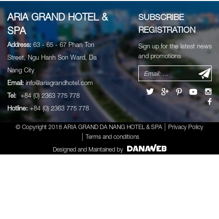
ARIA GRAND HOTEL &
SUBSCRIBE
SPA
REGISTRATION
Address:
63 - 65 - 67 Phan Ton
Sign up for the latest news
and promotions
Street, Ngu Hanh Son Ward, Da
Nang City
Email:
info@ariagrandhotel.com
Tel:
+84 (0) 2363 775 778
Hotline:
+84 (0) 2363 775 778
© Copyright 2018 ARIA GRAND DA NANG HOTEL & SPA
Privacy Policy
Terms and conditions
Designed and Maintained by