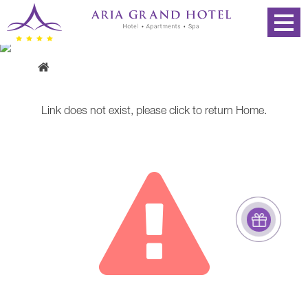
Error page
Link does not exist, please
click
to return
Home
.