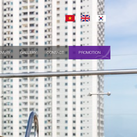
OVERY
GALLERY
CONTACT
PROMOTION