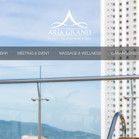
 BAR
MEETING & EVENT
MASSAGE & WELLNESS
DANANG DISC