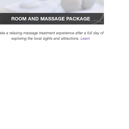
ROOM AND MASSAGE PACKAGE
ake a relaxing massage treatment experience after a full day of
exploring the local sights and attractions.
Learn