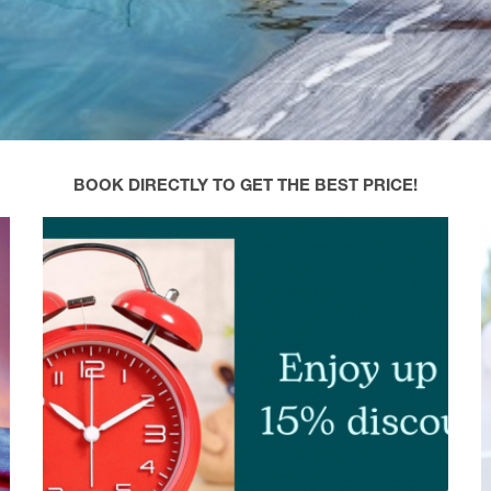
BOOK DIRECTLY TO GET THE BEST PRICE!