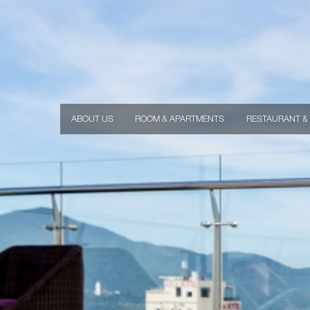
ABOUT US
ROOM & APARTMENTS
RESTAURANT &