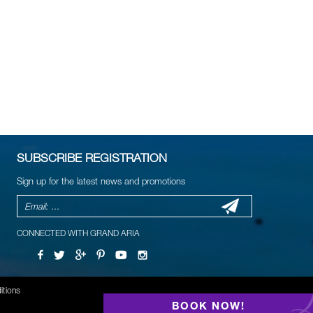
SUBSCRIBE REGISTRATION
Sign up for the latest news and promotions
CONNECTED WITH GRAND ARIA
itions
BOOK NOW!