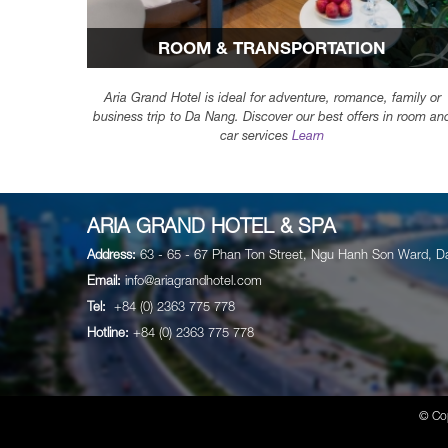
ROOM & TRANSPORTATION
Aria Grand Hotel is ideal for adventure, romance, family or
business trip to Da Nang. Discover our best offers in room an
car services
Learn
ARIA GRAND HOTEL & SPA
Address:
63 - 65 - 67 Phan Ton Street, Ngu Hanh Son Ward, D
Email:
info@ariagrandhotel.com
Tel:
+84 (0) 2363 775 778
Hotline:
+84 (0) 2363 775 778
© Co