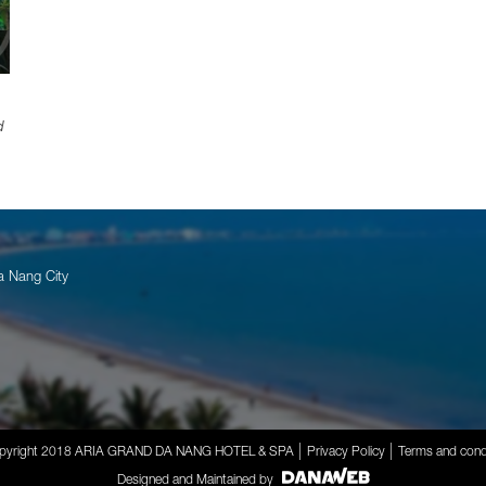
d
a Nang City
pyright 2018 ARIA GRAND DA NANG HOTEL & SPA
Privacy Policy
Terms and cond
Designed and Maintained by