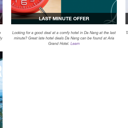
LAST MINUTE OFFER
e
Looking for a good deal at a comfy hotel in Da Nang at the last
T
dy
minute? Great late hotel deals Da Nang can be found at Aria
Grand Hotel.
Learn