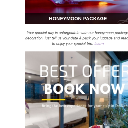
HONEYMOON PACKAGE
Your special day is unforgetable with our honeymoon packag
decoration. just tell us your date & pack your luggage and rea
to enjoy your special trip.
Learn